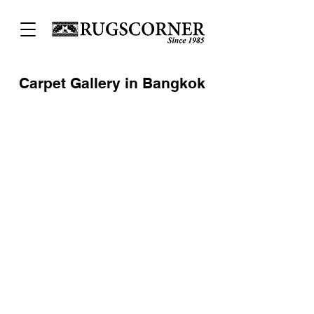
Carpet Gallery in Bangkok